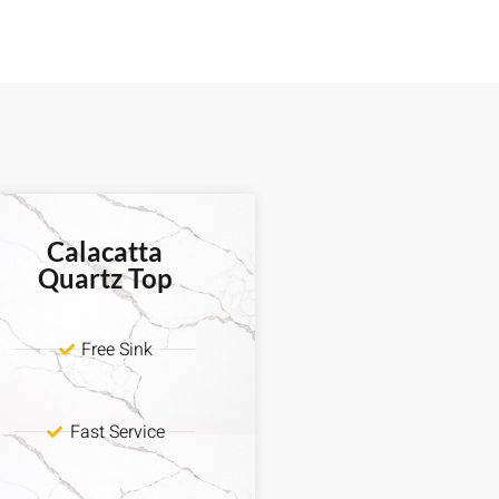
Calacatta
Quartz Top
Free Sink
Fast Service