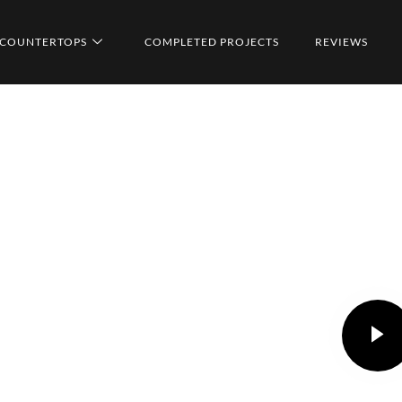
COUNTERTOPS
COMPLETED PROJECTS
REVIEWS