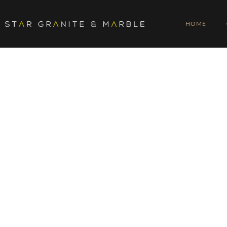
HOME
20 YEARS OF
PROFESSION