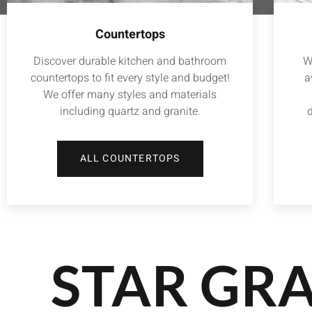
Countertops
Discover durable kitchen and bathroom
W
countertops to fit every style and budget!
a
We offer many styles and materials
including quartz and granite.
d
ALL COUNTERTOPS
STAR GRA