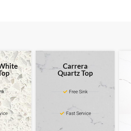
 White
Carrera
Top
Quartz Top
ink
Free Sink
vice
Fast Service