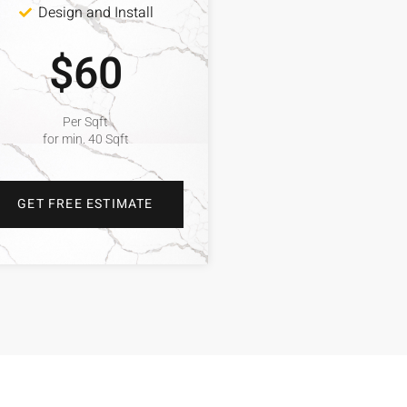
Design and Install
$60
Per Sqft
for min. 40 Sqft
GET FREE ESTIMATE