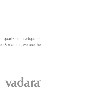
d quartz countertops for
tes & marbles, we use the