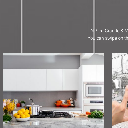
At Star Granite &
You can swipe on th