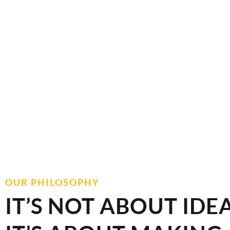
VIEW COUNTERTOPS
OUR PHILOSOPHY
IT’S NOT ABOUT IDEA