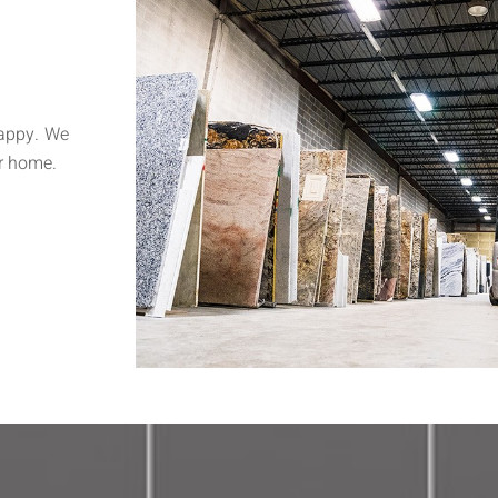
happy. We
r home.