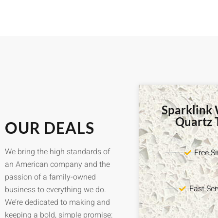
Sparklink
Quartz 
OUR DEALS
We bring the high standards of
Free S
an American company and the
passion of a family-owned
Fast Ser
business to everything we do.
We’re dedicated to making and
keeping a bold, simple promise: