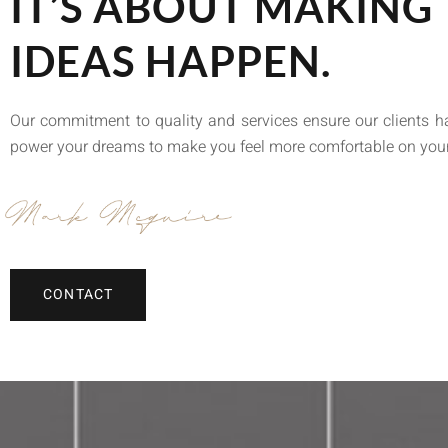
IT’S ABOUT MAKING
IDEAS HAPPEN.
Our commitment to quality and services ensure our clients 
power your dreams to make you feel more comfortable on you
CONTACT