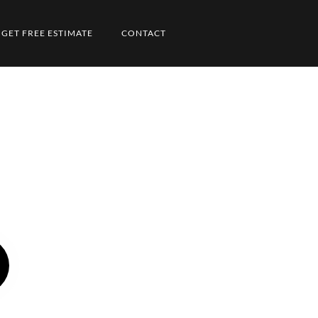
GET FREE ESTIMATE
CONTACT