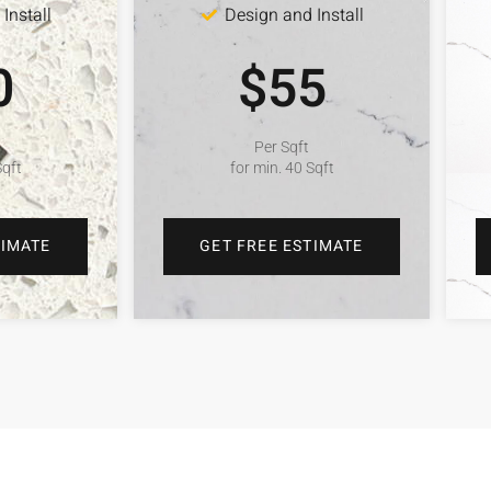
Install
Design and Install
0
$55
Per Sqft
Sqft
for min. 40 Sqft
TIMATE
GET FREE ESTIMATE