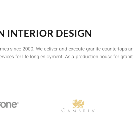
N INTERIOR DESIGN
omes since 2000. We deliver and execute granite countertops an
ervices for life long enjoyment. As a production house for grani