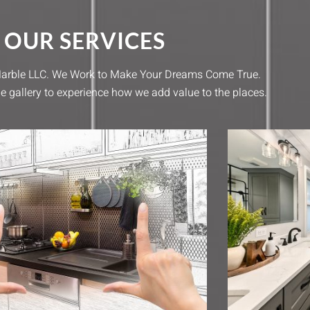
OUR SERVICES
 Marble LLC. We Work to Make Your Dreams Come True.
e gallery to experience how we add value to the places.