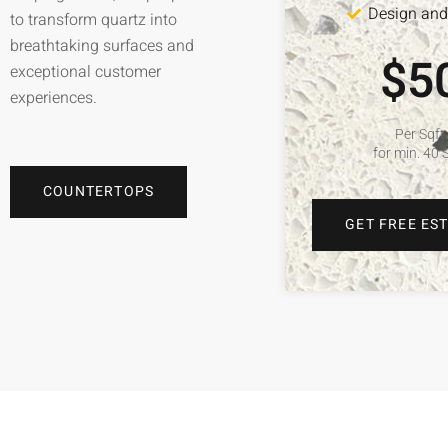
Design and 
to transform quartz into
breathtaking surfaces and
$5
exceptional customer
experiences.
Per Sqft
for min. 40 
COUNTERTOPS
GET FREE ES