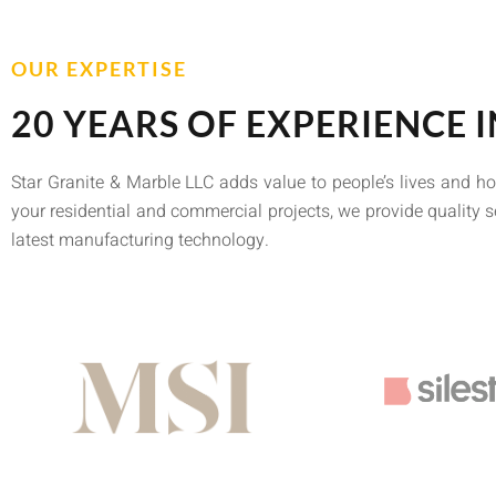
OUR EXPERTISE
20 YEARS OF EXPERIENCE I
Star Granite & Marble LLC adds value to people’s lives and h
your residential and commercial projects, we provide quality s
latest manufacturing technology.