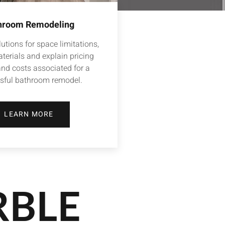
hroom Remodeling
utions for space limitations,
terials and explain pricing
and costs associated for a
sful bathroom remodel.
LEARN MORE
RBLE