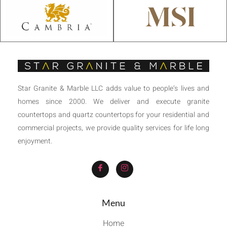
Star Granite & Marble LLC adds value to people’s lives and
homes since 2000. We deliver and execute granite
countertops and quartz countertops for your residential and
commercial projects, we provide quality services for life long
enjoyment.
Menu
Home