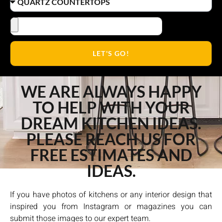
LET'S GO!
WE ARE ALWAYS HAPPY
TO HELP WITH YOUR
DREAM KITCHEN IDEAS.
PLEASE REACH US FOR
FREE ESTIMATES AND
IDEAS.
If you have photos of kitchens or any interior design that
inspired you from Instagram or magazines you can
submit those images to our expert team.