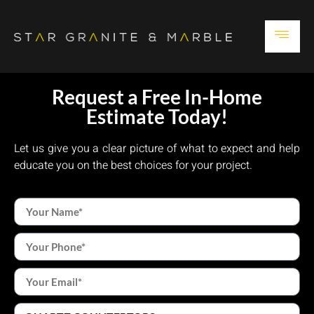
Request a Free In-Home
Estimate Today!
Let us give you a clear picture of what to expect and help
educate you on the best choices for your project.