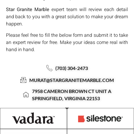
Star Granite Marble
expert team will review each detail
and back to you with a great solution to make your dream
happen.
Please feel free to fill the below form and submit it to take
an expert review for free. Make your ideas come real with
hand in hand.
(703) 304-2473
MURAT@STARGRANITEMARBLE.COM
7958 CAMERON BROWN CT UNIT A
SPRINGFIELD, VIRGINIA 22153