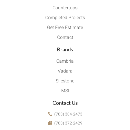
Countertops
Completed Projects
Get Free Estimate
Contact
Brands
Cambria
Vadara
Silestone
MSI
Contact Us
(703) 304-2473
(703) 372-2429