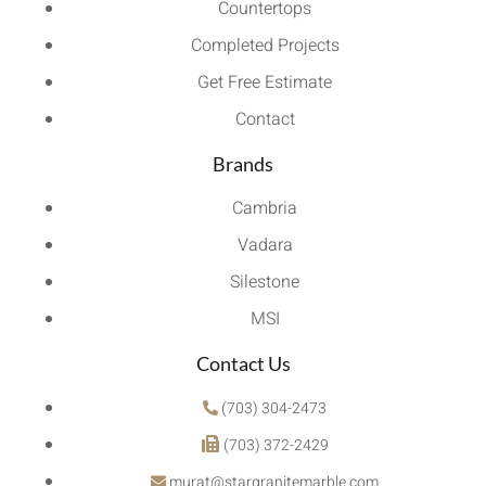
Countertops
Completed Projects
Get Free Estimate
Contact
Brands
Cambria
Vadara
Silestone
MSI
Contact Us
(703) 304-2473
(703) 372-2429
murat@stargranitemarble.com