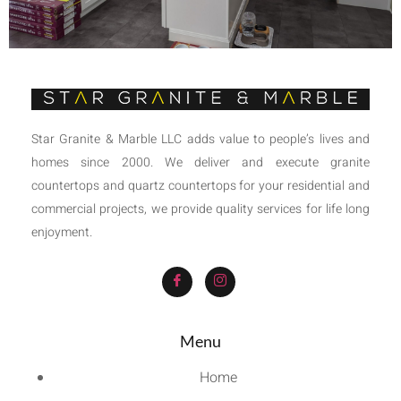
Star Granite & Marble LLC adds value to people’s lives and
homes since 2000. We deliver and execute granite
countertops and quartz countertops for your residential and
commercial projects, we provide quality services for life long
enjoyment.
Menu
Home