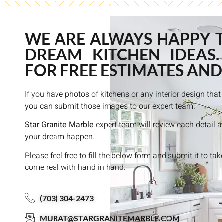
WE ARE ALWAYS HAPPY 
DREAM KITCHEN IDEAS.
FOR FREE ESTIMATES AND
If you have photos of kitchens or any interior design th
you can submit those images to our expert team.
Star Granite Marble
expert team will review each detail 
your dream happen.
Please feel free to fill the below form and submit it to ta
come real with hand in hand.
(703) 304-2473
MURAT@STARGRANITEMARBLE.COM