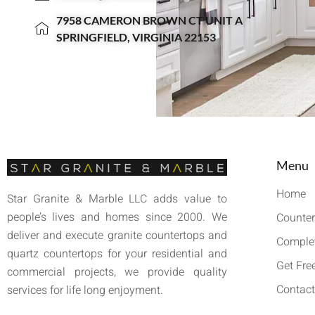
7958 CAMERON BROWN CT UNIT A
SPRINGFIELD, VIRGINIA 22153
Menu
Home
Star Granite & Marble LLC adds value to
people’s lives and homes since 2000. We
Counter
deliver and execute granite countertops and
Complet
quartz countertops for your residential and
Get Fre
commercial projects, we provide quality
Contact
services for life long enjoyment.