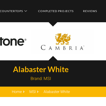
COUNTERTOPS
COMPLETED PROJECTS
REVIEWS
Alabaster White
Brand:
MSI
Home
MSI
Alabaster White