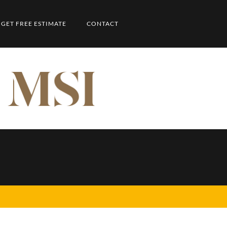
GET FREE ESTIMATE
CONTACT