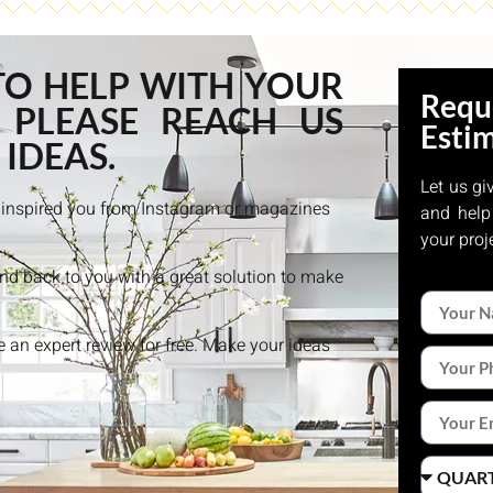
TO HELP WITH YOUR
Requ
 PLEASE REACH US
Esti
 IDEAS.
Let us gi
at inspired you from Instagram or magazines
and help
your proj
and back to you with a great solution to make
ke an expert review for free. Make your ideas