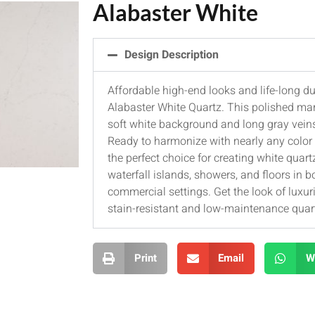
Alabaster White
Design Description
Affordable high-end looks and life-long du
Alabaster White Quartz. This polished mar
soft white background and long gray vein
Ready to harmonize with nearly any color s
the perfect choice for creating white quar
waterfall islands, showers, and floors in b
commercial settings. Get the look of luxur
stain-resistant and low-maintenance quar
Print
Email
W