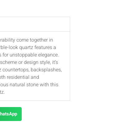
rability come together in
ble-look quartz features a
s for unstoppable elegance.
cheme or design style, it’s
tz countertops, backsplashes,
oth residential and
ious natural stone with this
tz.
hatsApp