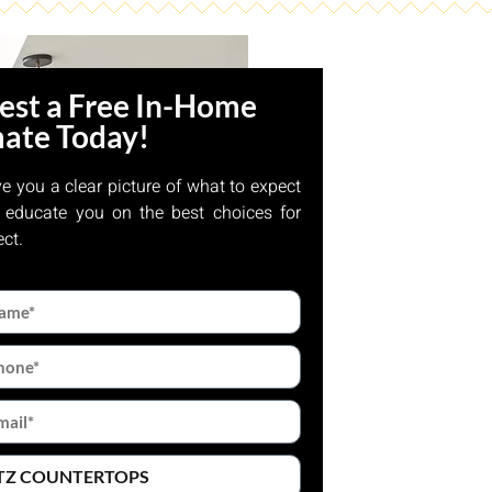
est a Free In-Home
mate Today!
ve you a clear picture of what to expect
 educate you on the best choices for
ect.