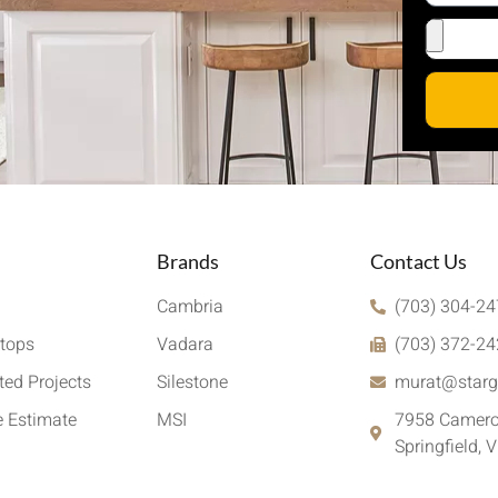
Brands
Contact Us
Cambria
(703) 304-2
tops
Vadara
(703) 372-2
ed Projects
Silestone
murat@starg
e Estimate
MSI
7958 Camero
Springfield, 