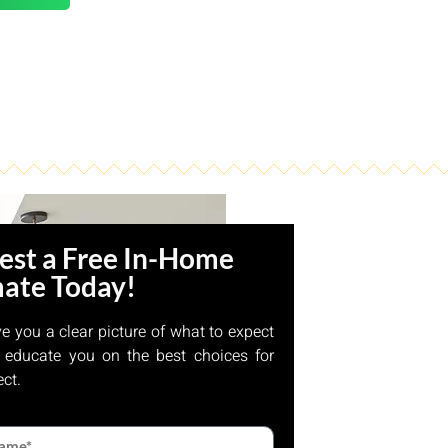
est a Free In-Home
mate Today!
ve you a clear picture of what to expect
 educate you on the best choices for
ect.