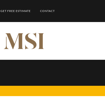
GET FREE ESTIMATE
CONTACT