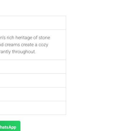
’s rich heritage of stone
nd creams create a cozy
rantly throughout.
hatsApp