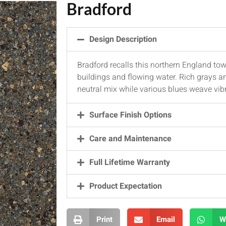
Bradford
Design Description
Bradford recalls this northern England town
buildings and flowing water. Rich grays a
neutral mix while various blues weave vib
Surface Finish Options
Care and Maintenance
Full Lifetime Warranty
Product Expectation
Print
Email
W