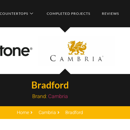
COUNTERTOPS
COMPLETED PROJECTS
REVIEWS
Bradford
Brand:
Cambria
Home
Cambria
Bradford