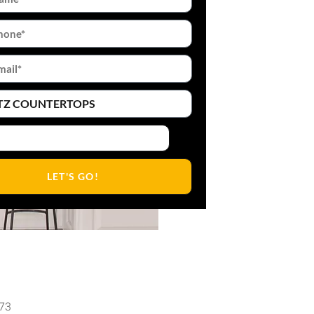
LET'S GO!
473