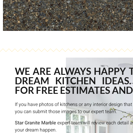
WE ARE ALWAYS HAPPY 
DREAM KITCHEN IDEAS.
FOR FREE ESTIMATES AND
If you have photos of kitchens or any interior design th
you can submit those images to our expert team.
Star Granite Marble
expert team will review each detail 
your dream happen.