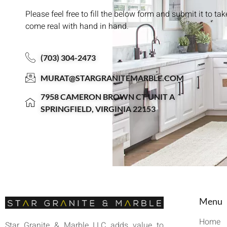
Please feel free to fill the below form and submit it to ta
come real with hand in hand.
(703) 304-2473
MURAT@STARGRANITEMARBLE.COM
7958 CAMERON BROWN CT UNIT A
SPRINGFIELD, VIRGINIA 22153
Menu
Home
Star Granite & Marble LLC adds value to