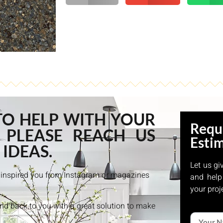
TO HELP WITH YOUR
Requ
 PLEASE REACH US
Esti
 IDEAS.
Let us gi
at inspired you from Instagram or magazines
and help
your proj
and back to you with a great solution to make