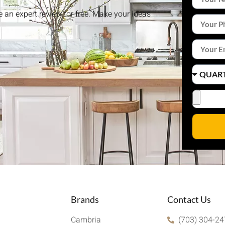
ke an expert review for free. Make your ideas
Brands
Contact Us
Cambria
(703) 304-2