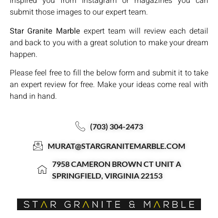
inspired you from Instagram or magazines you can
submit those images to our expert team.
Star Granite Marble
expert team will review each detail
and back to you with a great solution to make your dream
happen.
Please feel free to fill the below form and submit it to take
an expert review for free. Make your ideas come real with
hand in hand.
(703) 304-2473
MURAT@STARGRANITEMARBLE.COM
7958 CAMERON BROWN CT UNIT A
SPRINGFIELD, VIRGINIA 22153