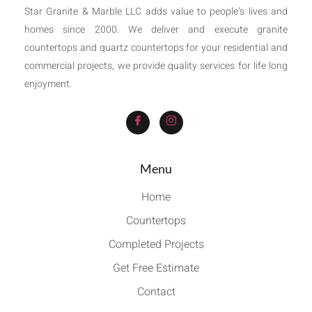
Star Granite & Marble LLC adds value to people’s lives and
homes since 2000. We deliver and execute granite
countertops and quartz countertops for your residential and
commercial projects, we provide quality services for life long
enjoyment.
Menu
Home
Countertops
Completed Projects
Get Free Estimate
Contact