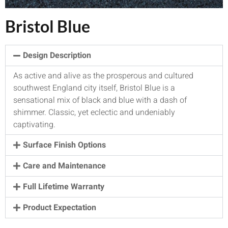
Bristol Blue
Design Description
As active and alive as the prosperous and cultured
southwest England city itself, Bristol Blue is a
sensational mix of black and blue with a dash of
shimmer. Classic, yet eclectic and undeniably
captivating.
Surface Finish Options
Care and Maintenance
Full Lifetime Warranty
Product Expectation