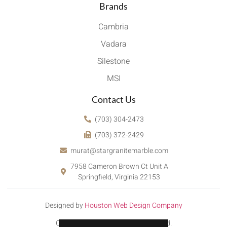
Brands
Cambria
Vadara
Silestone
MSI
Contact Us
(703) 304-2473
(703) 372-2429
murat@stargranitemarble.com
7958 Cameron Brown Ct Unit A
Springfield, Virginia 22153
Designed by
Houston Web Design Company
Copyright © 2022. All rights reserved.