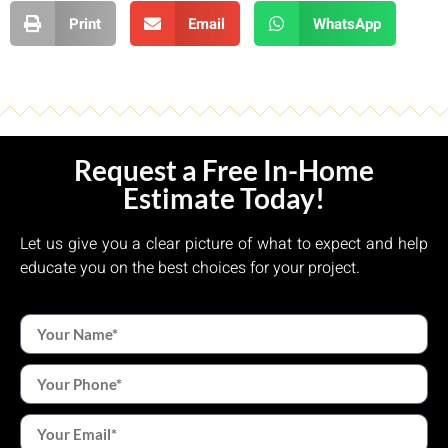
Print
Email
WhatsApp
Request a Free In-Home
Estimate Today!
Let us give you a clear picture of what to expect and help
educate you on the best choices for your project.