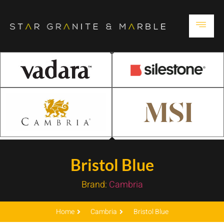
Bristol Blue
Brand:
Cambria
Home
Cambria
Bristol Blue