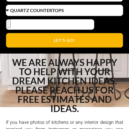
LET'S GO!
WE ARE ALWAYS HAPPY
TO HELP WITH YOUR
DREAM KITCHEN IDEAS.
PLEASE REACH US FOR
FREE ESTIMATES AND
IDEAS.
If you have photos of kitchens or any interior design that