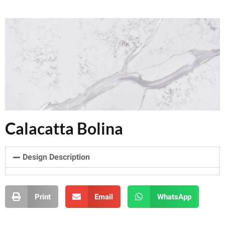
Calacatta Bolina
Design Description
Print
Email
WhatsApp