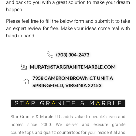
and back to you with a great solution to make your dream
happen.
Please feel free to fill the below form and submit it to take
an expert review for free. Make your ideas come real with
hand in hand.
(703) 304-2473
MURAT@STARGRANITEMARBLE.COM
7958 CAMERON BROWN CT UNIT A
SPRINGFIELD, VIRGINIA 22153
Star Granite & Marble LLC adds value to people’s lives and
homes since 2000. We deliver and execute granite
countertops and quartz countertops for your residential and