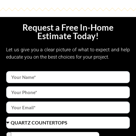
Request a Free In-Home
Estimate Today!
Let us give you a clear picture of what to expect and help
educate you on the best choices for your project.