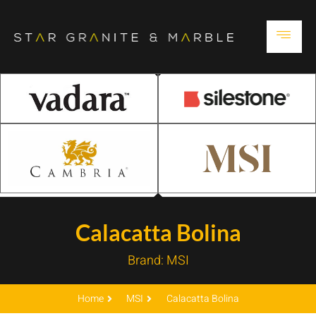
Calacatta Bolina
Brand:
MSI
Home
MSI
Calacatta Bolina