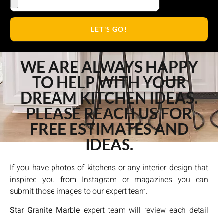
LET'S GO!
WE ARE ALWAYS HAPPY
TO HELP WITH YOUR
DREAM KITCHEN IDEAS.
PLEASE REACH US FOR
FREE ESTIMATES AND
IDEAS.
If you have photos of kitchens or any interior design that
inspired you from Instagram or magazines you can
submit those images to our expert team.
Star Granite Marble
expert team will review each detail