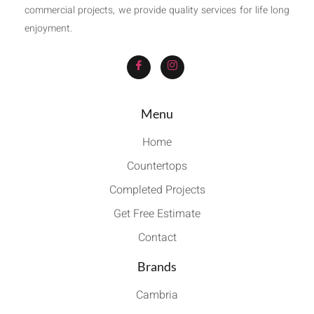
commercial projects, we provide quality services for life long
enjoyment.
Menu
Home
Countertops
Completed Projects
Get Free Estimate
Contact
Brands
Cambria