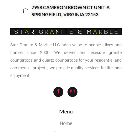
7958 CAMERON BROWN CT UNIT A
SPRINGFIELD, VIRGINIA 22153
Star Granite & Marble LLC adds value to people’s lives and
homes since 2000. We deliver and execute granite
countertops and quartz countertops for your residential and
commercial projects, we provide quality services for life long
enjoyment.
Menu
Home