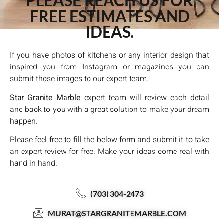
PLEASE REACH US FOR
FREE ESTIMATES AND
IDEAS.
If you have photos of kitchens or any interior design that
inspired you from Instagram or magazines you can
submit those images to our expert team.
Star Granite Marble
expert team will review each detail
and back to you with a great solution to make your dream
happen.
Please feel free to fill the below form and submit it to take
an expert review for free. Make your ideas come real with
hand in hand.
(703) 304-2473
MURAT@STARGRANITEMARBLE.COM