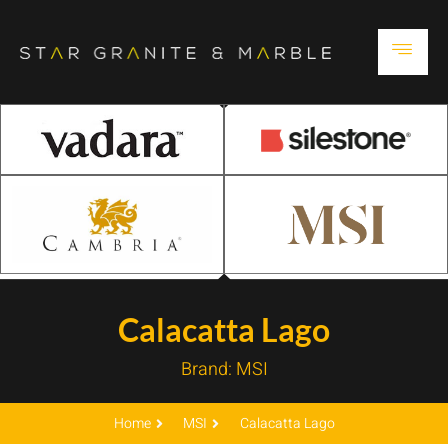
Calacatta Lago
Brand:
MSI
Home
MSI
Calacatta Lago