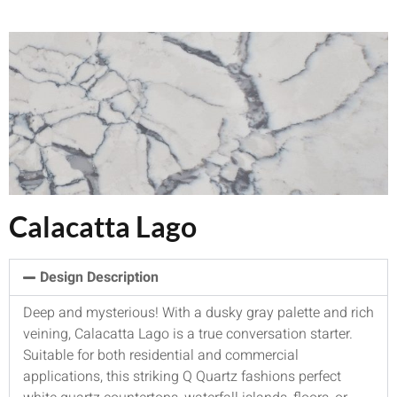
Calacatta Lago
Design Description
Deep and mysterious! With a dusky gray palette and rich
veining, Calacatta Lago is a true conversation starter.
Suitable for both residential and commercial
applications, this striking Q Quartz fashions perfect