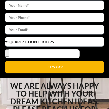
LET'S GO!
WE ARE ALWAYS HAPPY
TO HELP WITH YOUR
DREAM KITCHEN IDEAS.