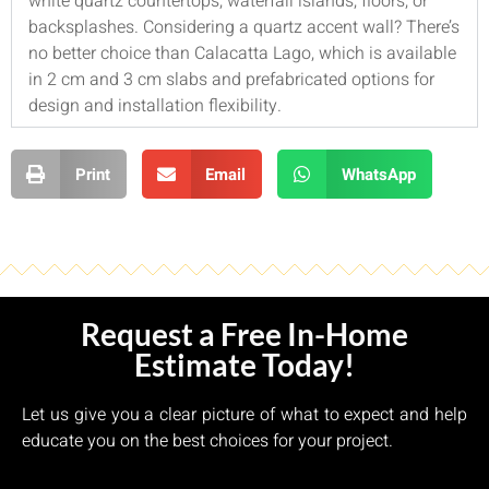
white quartz countertops, waterfall islands, floors, or
backsplashes. Considering a quartz accent wall? There’s
no better choice than Calacatta Lago, which is available
in 2 cm and 3 cm slabs and prefabricated options for
design and installation flexibility.
Print
Email
WhatsApp
Request a Free In-Home
Estimate Today!
Let us give you a clear picture of what to expect and help
educate you on the best choices for your project.