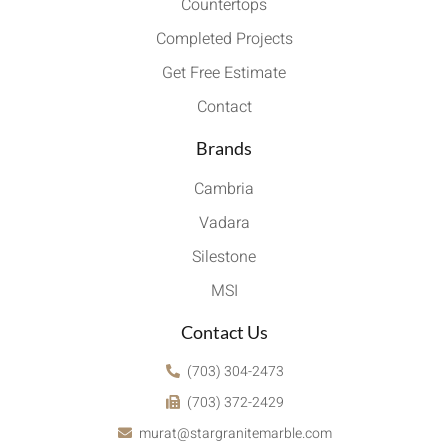
Countertops
Completed Projects
Get Free Estimate
Contact
Brands
Cambria
Vadara
Silestone
MSI
Contact Us
(703) 304-2473
(703) 372-2429
murat@stargranitemarble.com