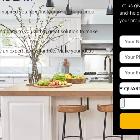
Let us gi
at inspired you from Instagram or magazines
and help
your proj
and back to you with a great solution to make
ke an expert review for free. Make your ideas