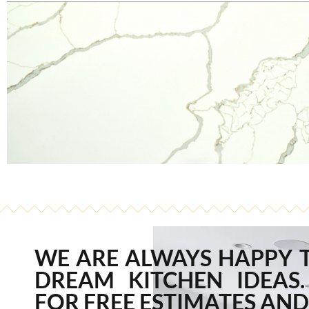
WE ARE ALWAYS HAPPY 
DREAM KITCHEN IDEAS.
FOR FREE ESTIMATES AND