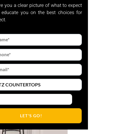
ve you a clear picture of what to expect
 educate you on the best choices for
ect.
LET'S GO!