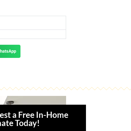
hatsApp
est a Free In-Home
mate Today!