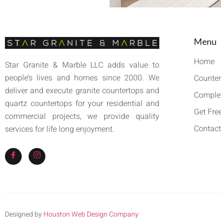
Menu
Home
Star Granite & Marble LLC adds value to
people’s lives and homes since 2000. We
Counter
deliver and execute granite countertops and
Complet
quartz countertops for your residential and
Get Fre
commercial projects, we provide quality
Contact
services for life long enjoyment.
Designed by
Houston Web Design Company