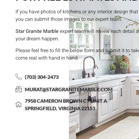
If you have photos of kitchens or any interior design th
you can submit those images to our expert team.
Star Granite Marble
expert team will review each detail 
your dream happen.
Please feel free to fill the below form and submit it to ta
come real with hand in hand.
(703) 304-2473
MURAT@STARGRANITEMARBLE.COM
7958 CAMERON BROWN CT UNIT A
SPRINGFIELD, VIRGINIA 22153