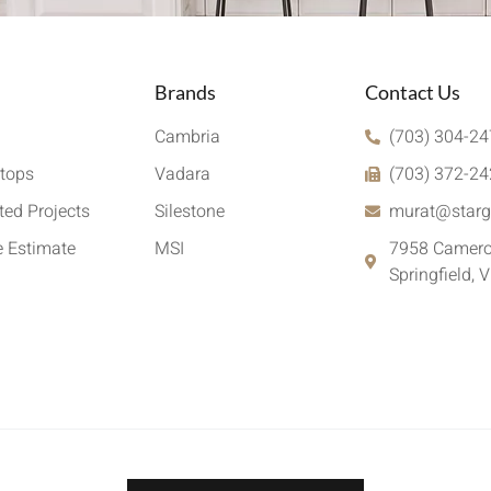
Brands
Contact Us
Cambria
(703) 304-2
tops
Vadara
(703) 372-2
ed Projects
Silestone
murat@starg
e Estimate
MSI
7958 Camero
Springfield, 