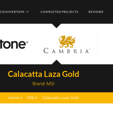
COUNTERTOPS
COMPLETED PROJECTS
REVIEWS
Calacatta Laza Gold
Brand:
MSI
Home
MSI
Calacatta Laza Gold