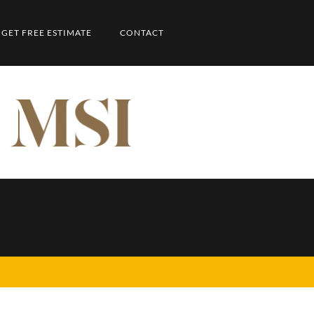
GET FREE ESTIMATE
CONTACT