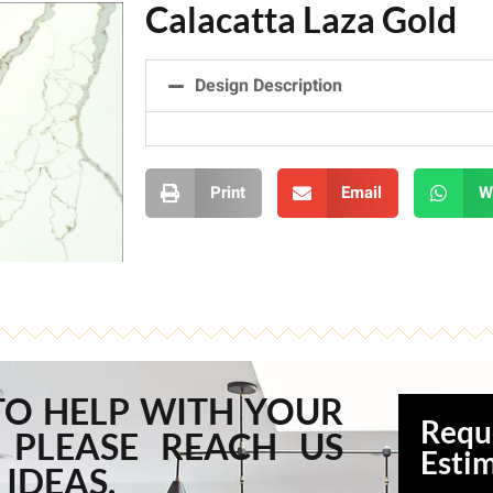
Calacatta Laza Gold
Design Description
Print
Email
W
TO HELP WITH YOUR
Requ
 PLEASE REACH US
Esti
 IDEAS.