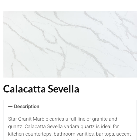
Calacatta Sevella
Description
Star Granit Marble carries a full line of granite and
quartz. Calacatta Sevella vadara quartz is ideal for
kitchen countertops, bathroom vanities, bar tops, accent