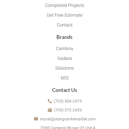
Completed Projects
Get Free Estimate
Contact
Brands
Cambria
Vadara
Silestone
MSI
Contact Us
(703) 304-2473
(703) 372-2429
murat@stargranitemarble.com
7958 Cameron Brown Ct Unit A