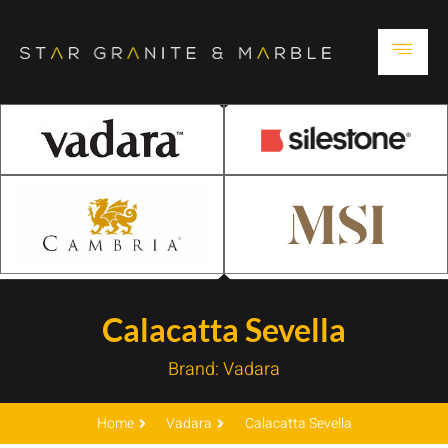
Calacatta Sevella
Brand:
Vadara
Home
Vadara
Calacatta Sevella