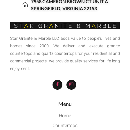
7958 CAMERON BROWN CT UNIT A
SPRINGFIELD, VIRGINIA 22153
Star Granite & Marble LLC adds value to people’s lives and
homes since 2000. We deliver and execute granite
countertops and quartz countertops for your residential and
commercial projects, we provide quality services for life long
enjoyment.
Menu
Home
Countertops