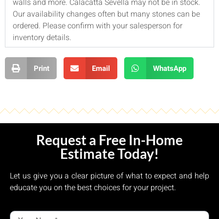
walls and more. Calacatta Sevella may not be in stock.
Our availability changes often but many stones can be
ordered. Please confirm with your salesperson for
inventory details.
Print
Email
WhatsApp
Request a Free In-Home
Estimate Today!
Let us give you a clear picture of what to expect and help
educate you on the best choices for your project.