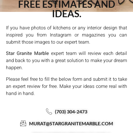
FREE ESTIMATES AND
IDEAS.
If you have photos of kitchens or any interior design that
inspired you from Instagram or magazines you can
submit those images to our expert team.
Star Granite Marble
expert team will review each detail
and back to you with a great solution to make your dream
happen.
Please feel free to fill the below form and submit it to take
an expert review for free. Make your ideas come real with
hand in hand.
(703) 304-2473
MURAT@STARGRANITEMARBLE.COM