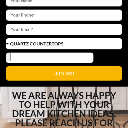
LET'S GO!
WE ARE ALWAYS HAPPY
TO HELP WITH YOUR
DREAM KITCHEN IDEAS.
PLEASE REACH US FOR