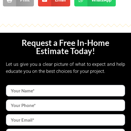
Request a Free In-Home
Estimate Today!
Let us give you a clear picture of what to expect and help
educate you on the best choices for your project.