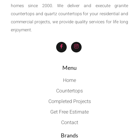
homes since 2000. We deliver and execute granite
countertops and quartz countertops for your residential and
commercial projects, we provide quality services for life long
enjoyment.
Menu
Home
Countertops
Completed Projects
Get Free Estimate
Contact
Brands