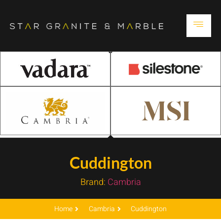
Cuddington
Brand:
Cambria
Home
Cambria
Cuddington