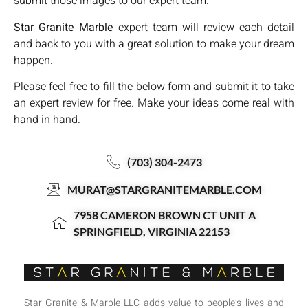
submit those images to our expert team.
Star Granite Marble
expert team will review each detail
and back to you with a great solution to make your dream
happen.
Please feel free to fill the below form and submit it to take
an expert review for free. Make your ideas come real with
hand in hand.
(703) 304-2473
MURAT@STARGRANITEMARBLE.COM
7958 CAMERON BROWN CT UNIT A
SPRINGFIELD, VIRGINIA 22153
Star Granite & Marble LLC adds value to people’s lives and