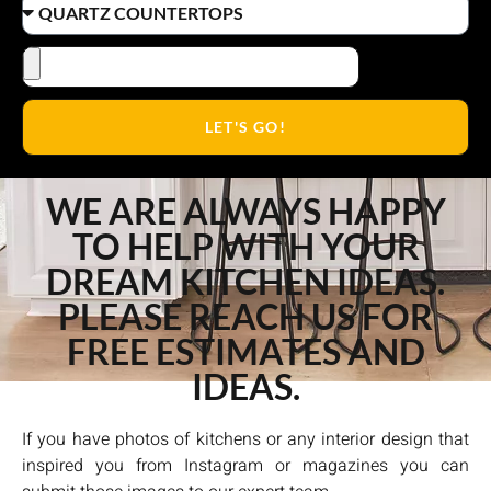
LET'S GO!
WE ARE ALWAYS HAPPY
TO HELP WITH YOUR
DREAM KITCHEN IDEAS.
PLEASE REACH US FOR
FREE ESTIMATES AND
IDEAS.
If you have photos of kitchens or any interior design that
inspired you from Instagram or magazines you can