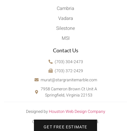
Cambria
Vadara
Silestone
MSI
Contact Us
(703) 304-2473
(703) 372-2429
murat@stargranitemarble.com
7958 Cameron Brown Ct Unit A
Springfield, Virginia 22153
Designed by
Houston Web Design Company
Copyright © 2022. All rights reserved.
GET FREE ESTIMATE