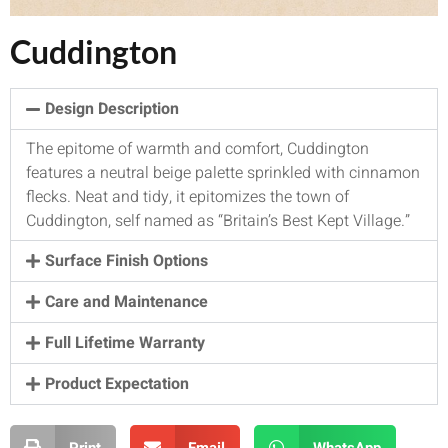
Cuddington
Design Description
The epitome of warmth and comfort, Cuddington
features a neutral beige palette sprinkled with cinnamon
flecks. Neat and tidy, it epitomizes the town of
Cuddington, self named as “Britain’s Best Kept Village.”
Surface Finish Options
Care and Maintenance
Full Lifetime Warranty
Product Expectation
Print
Email
WhatsApp