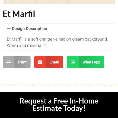
Et Marfil
Design Description
Et Marfil is a soft orange veined on cream background.
Warm and minimalist.
Print
Email
WhatsApp
Request a Free In-Home
Estimate Today!