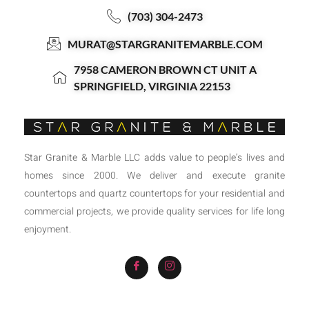
(703) 304-2473
MURAT@STARGRANITEMARBLE.COM
7958 CAMERON BROWN CT UNIT A
SPRINGFIELD, VIRGINIA 22153
Star Granite & Marble LLC adds value to people’s lives and
homes since 2000. We deliver and execute granite
countertops and quartz countertops for your residential and
commercial projects, we provide quality services for life long
enjoyment.