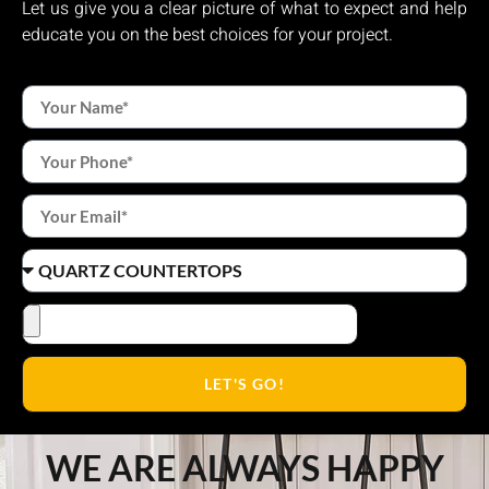
Let us give you a clear picture of what to expect and help
educate you on the best choices for your project.
LET'S GO!
WE ARE ALWAYS HAPPY