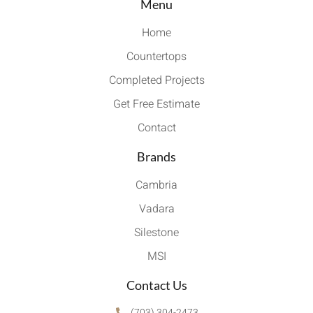
Menu
Home
Countertops
Completed Projects
Get Free Estimate
Contact
Brands
Cambria
Vadara
Silestone
MSI
Contact Us
(703) 304-2473