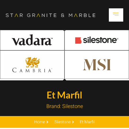
Et Marfil
Brand:
Silestone
Home
Silestone
Et Marfil