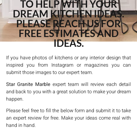
TO HELP WITH YOUR
DREAM KITCHEN IDEAS.
PLEASE REACH US FOR
FREE ESTIMATES AND
IDEAS.
If you have photos of kitchens or any interior design that
inspired you from Instagram or magazines you can
submit those images to our expert team.
Star Granite Marble
expert team will review each detail
and back to you with a great solution to make your dream
happen.
Please feel free to fill the below form and submit it to take
an expert review for free. Make your ideas come real with
hand in hand.