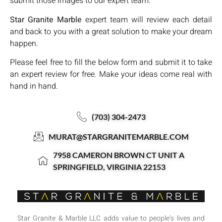
submit those images to our expert team.
Star Granite Marble
expert team will review each detail
and back to you with a great solution to make your dream
happen.
Please feel free to fill the below form and submit it to take
an expert review for free. Make your ideas come real with
hand in hand.
(703) 304-2473
MURAT@STARGRANITEMARBLE.COM
7958 CAMERON BROWN CT UNIT A
SPRINGFIELD, VIRGINIA 22153
Star Granite & Marble LLC adds value to people’s lives and