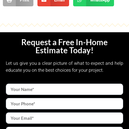
Request a Free In-Home
Estimate Today!
Let us give you a clear picture of what to expect and help
educate you on the best choices for your project.