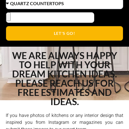
LET'S GO!
WE ARE ALWAYS HAPPY
TO HELP WITH YOUR
DREAM KITCHEN IDEAS.
PLEASE REACH US FOR
FREE ESTIMATES AND
IDEAS.
If you have photos of kitchens or any interior design that
inspired you from Instagram or magazines you can