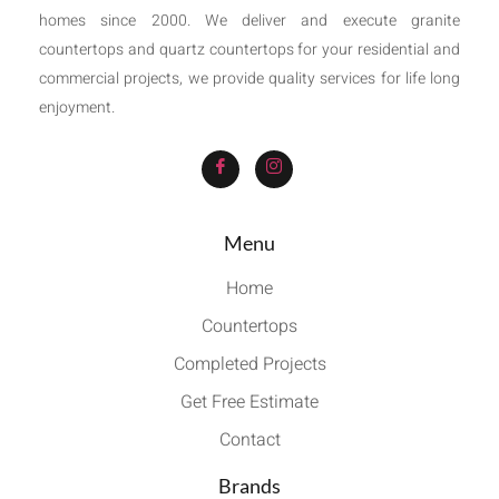
homes since 2000. We deliver and execute granite
countertops and quartz countertops for your residential and
commercial projects, we provide quality services for life long
enjoyment.
Menu
Home
Countertops
Completed Projects
Get Free Estimate
Contact
Brands