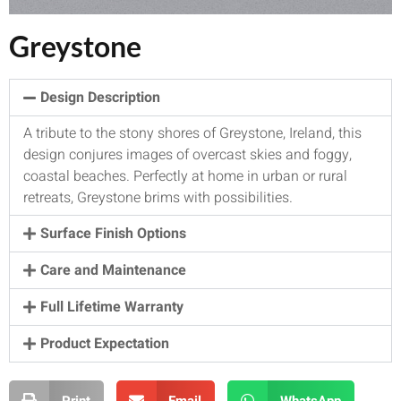
Greystone
Design Description
A tribute to the stony shores of Greystone, Ireland, this
design conjures images of overcast skies and foggy,
coastal beaches. Perfectly at home in urban or rural
retreats, Greystone brims with possibilities.
Surface Finish Options
Care and Maintenance
Full Lifetime Warranty
Product Expectation
Print
Email
WhatsApp