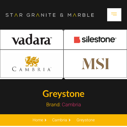
Greystone
Brand:
Cambria
Home
Cambria
Greystone