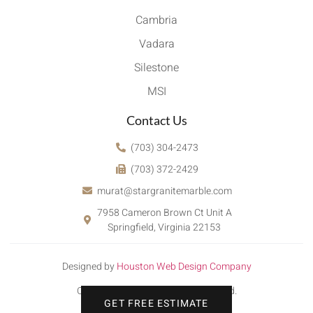
Cambria
Vadara
Silestone
MSI
Contact Us
(703) 304-2473
(703) 372-2429
murat@stargranitemarble.com
7958 Cameron Brown Ct Unit A
Springfield, Virginia 22153
Designed by
Houston Web Design Company
Copyright © 2022. All rights reserved.
GET FREE ESTIMATE