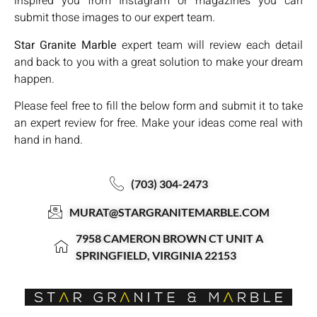
inspired you from Instagram or magazines you can
submit those images to our expert team.
Star Granite Marble
expert team will review each detail
and back to you with a great solution to make your dream
happen.
Please feel free to fill the below form and submit it to take
an expert review for free. Make your ideas come real with
hand in hand.
(703) 304-2473
MURAT@STARGRANITEMARBLE.COM
7958 CAMERON BROWN CT UNIT A
SPRINGFIELD, VIRGINIA 22153