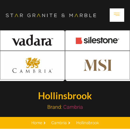
Hollinsbrook
Brand:
Cambria
Home
Cambria
Hollinsbrook