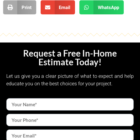
Print
Email
WhatsApp
Request a Free In-Home
Estimate Today!
Let us give you a clear picture of what to expect and help
educate you on the best choices for your project.