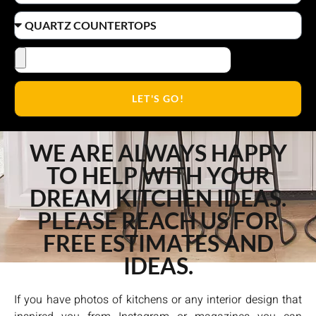
LET'S GO!
WE ARE ALWAYS HAPPY
TO HELP WITH YOUR
DREAM KITCHEN IDEAS.
PLEASE REACH US FOR
FREE ESTIMATES AND
IDEAS.
If you have photos of kitchens or any interior design that