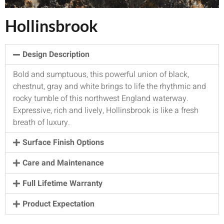
Hollinsbrook
Design Description
Bold and sumptuous, this powerful union of black,
chestnut, gray and white brings to life the rhythmic and
rocky tumble of this northwest England waterway.
Expressive, rich and lively, Hollinsbrook is like a fresh
breath of luxury.
Surface Finish Options
Care and Maintenance
Full Lifetime Warranty
Product Expectation