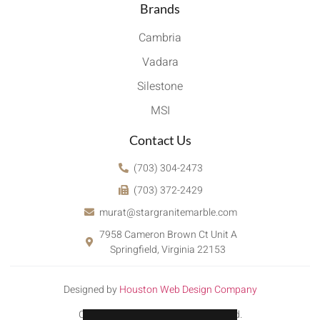
Brands
Cambria
Vadara
Silestone
MSI
Contact Us
(703) 304-2473
(703) 372-2429
murat@stargranitemarble.com
7958 Cameron Brown Ct Unit A
Springfield, Virginia 22153
Designed by
Houston Web Design Company
Copyright © 2022. All rights reserved.