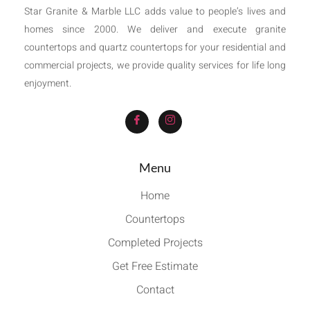
Star Granite & Marble LLC adds value to people’s lives and
homes since 2000. We deliver and execute granite
countertops and quartz countertops for your residential and
commercial projects, we provide quality services for life long
enjoyment.
Menu
Home
Countertops
Completed Projects
Get Free Estimate
Contact