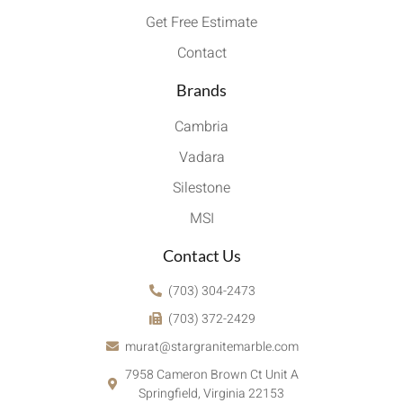
Get Free Estimate
Contact
Brands
Cambria
Vadara
Silestone
MSI
Contact Us
(703) 304-2473
(703) 372-2429
murat@stargranitemarble.com
7958 Cameron Brown Ct Unit A
Springfield, Virginia 22153