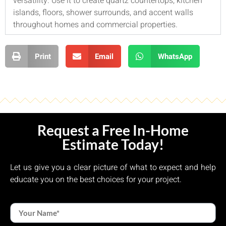
versatility. Use it to create quartz countertops, kitchen
islands, floors, shower surrounds, and accent walls
throughout homes and commercial properties.
Print
Email
WhatsApp
Request a Free In-Home
Estimate Today!
Let us give you a clear picture of what to expect and help
educate you on the best choices for your project.