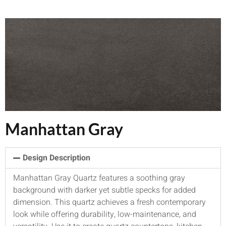
Manhattan Gray
Design Description
Manhattan Gray Quartz features a soothing gray
background with darker yet subtle specks for added
dimension. This quartz achieves a fresh contemporary
look while offering durability, low-maintenance, and