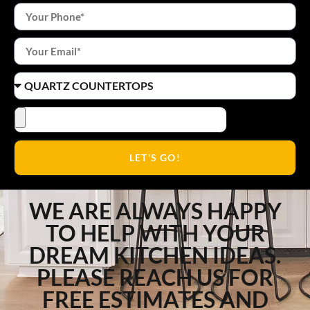
LET'S GO!
WE ARE ALWAYS HAPPY
TO HELP WITH YOUR
DREAM KITCHEN IDEAS.
PLEASE REACH US FOR
FREE ESTIMATES AND