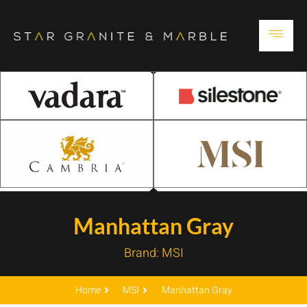
Manhattan Gray
Brand:
MSI
Home
MSI
Manhattan Gray