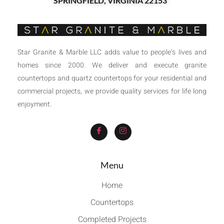
SPRINGFIELD, VIRGINIA 22153
Star Granite & Marble LLC adds value to people’s lives and
homes since 2000. We deliver and execute granite
countertops and quartz countertops for your residential and
commercial projects, we provide quality services for life long
enjoyment.
Menu
Home
Countertops
Completed Projects