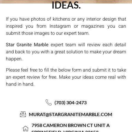
IDEAS.
If you have photos of kitchens or any interior design that
inspired you from Instagram or magazines you can
submit those images to our expert team.
Star Granite Marble
expert team will review each detail
and back to you with a great solution to make your dream
happen.
Please feel free to fill the below form and submit it to take
an expert review for free. Make your ideas come real with
hand in hand.
(703) 304-2473
MURAT@STARGRANITEMARBLE.COM
7958 CAMERON BROWN CT UNIT A