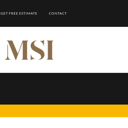
GET FREE ESTIMATE
CONTACT