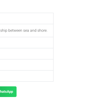
nship between sea and shore.
hatsApp