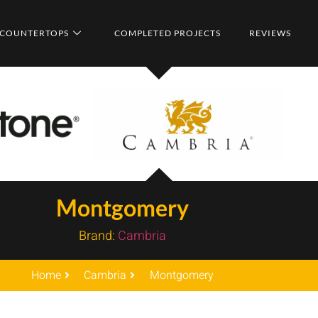
COUNTERTOPS
COMPLETED PROJECTS
REVIEWS
Montgomery
Brand:
Cambria
Home
Cambria
Montgomery