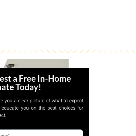
est a Free In-Home
mate Today!
ve you a clear picture of what to expect
 educate you on the best choices for
ect.