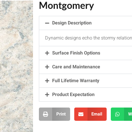
Montgomery
Design Description
Dynamic designs echo the stormy relatio
Surface Finish Options
Care and Maintenance
Full Lifetime Warranty
Product Expectation
Print
Email
W