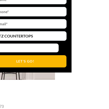
LET'S GO!
473