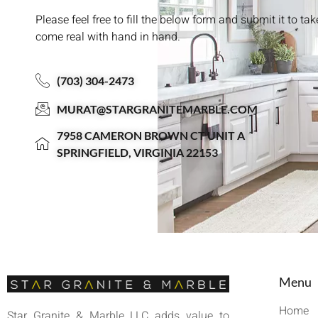
Please feel free to fill the below form and submit it to ta
come real with hand in hand.
(703) 304-2473
MURAT@STARGRANITEMARBLE.COM
7958 CAMERON BROWN CT UNIT A
SPRINGFIELD, VIRGINIA 22153
Menu
Home
Star Granite & Marble LLC adds value to