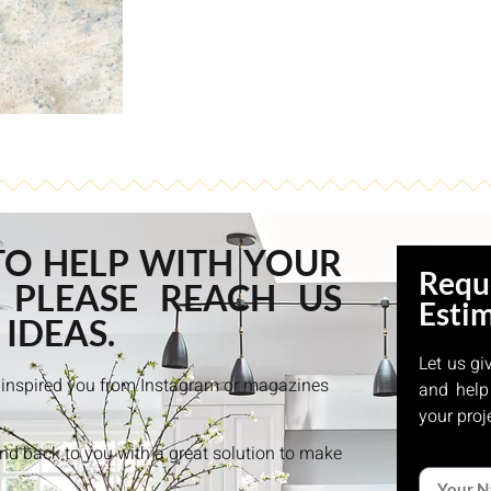
TO HELP WITH YOUR
Requ
 PLEASE REACH US
Esti
 IDEAS.
Let us gi
at inspired you from Instagram or magazines
and help
your proj
and back to you with a great solution to make