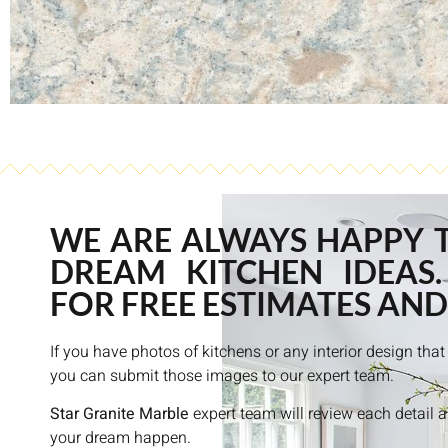
WE ARE ALWAYS HAPPY 
DREAM KITCHEN IDEAS.
FOR FREE ESTIMATES AND
If you have photos of kitchens or any interior design th
you can submit those images to our expert team.
Star Granite Marble
expert team will review each detail 
your dream happen.