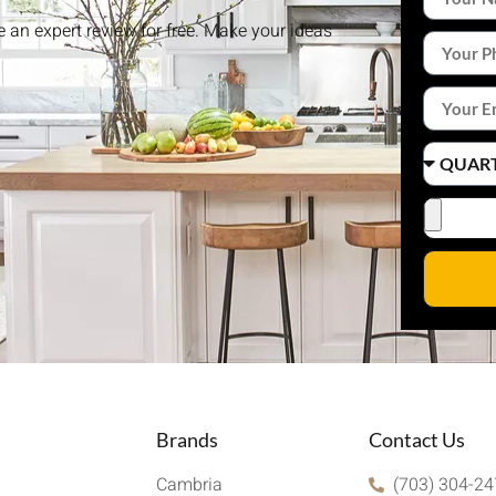
ke an expert review for free. Make your ideas
Brands
Contact Us
Cambria
(703) 304-2