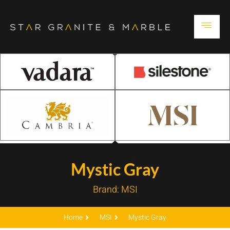
Mystic Gray
Brand:
MSI
Home
MSI
Mystic Gray