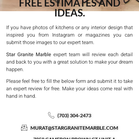
FREE ESTIMATES AND
IDEAS.
If you have photos of kitchens or any interior design that
inspired you from Instagram or magazines you can
submit those images to our expert team.
Star Granite Marble
expert team will review each detail
and back to you with a great solution to make your dream
happen.
Please feel free to fill the below form and submit it to take
an expert review for free. Make your ideas come real with
hand in hand.
(703) 304-2473
MURAT@STARGRANITEMARBLE.COM