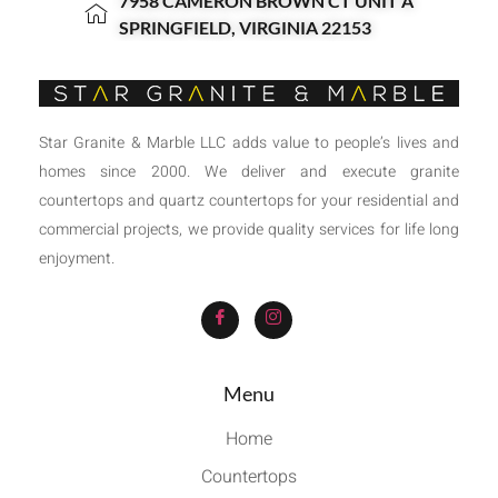
7958 CAMERON BROWN CT UNIT A
SPRINGFIELD, VIRGINIA 22153
Star Granite & Marble LLC adds value to people’s lives and
homes since 2000. We deliver and execute granite
countertops and quartz countertops for your residential and
commercial projects, we provide quality services for life long
enjoyment.
Menu
Home
Countertops