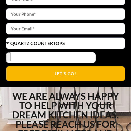
LET'S GO!
WE ARE ALWAYS HAPPY
TO HELP WITH YOUR
DREAM KITCHEN IDEAS.
PLEASE REACH US FOR