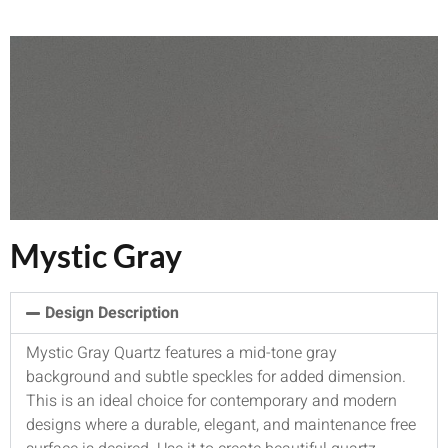
Mystic Gray
Design Description
Mystic Gray Quartz features a mid-tone gray
background and subtle speckles for added dimension.
This is an ideal choice for contemporary and modern
designs where a durable, elegant, and maintenance free