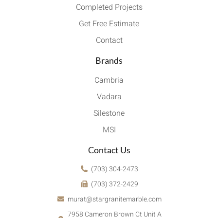
Completed Projects
Get Free Estimate
Contact
Brands
Cambria
Vadara
Silestone
MSI
Contact Us
(703) 304-2473
(703) 372-2429
murat@stargranitemarble.com
7958 Cameron Brown Ct Unit A