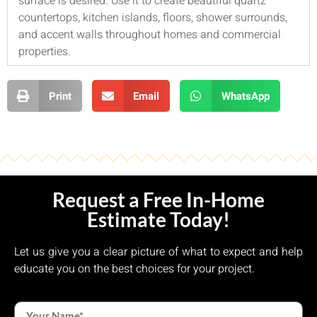
surface is desired. Use it to create beautiful quartz
countertops, kitchen islands, floors, shower surrounds,
and accent walls throughout homes and commercial
properties.
Print
Email
WhatsApp
Request a Free In-Home
Estimate Today!
Let us give you a clear picture of what to expect and help
educate you on the best choices for your project.