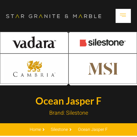
Ocean Jasper F
Brand:
Silestone
Home
Silestone
Ocean Jasper F