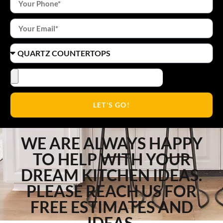
LET'S GO!
WE ARE ALWAYS HAPPY
TO HELP WITH YOUR
DREAM KITCHEN IDEAS.
PLEASE REACH US FOR
FREE ESTIMATES AND
IDEAS.