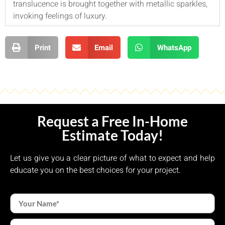
translucence is brought together with metallic sparkles,
invoking feelings of luxury.
Print
Email
WhatsApp
Request a Free In-Home
Estimate Today!
Let us give you a clear picture of what to expect and help
educate you on the best choices for your project.