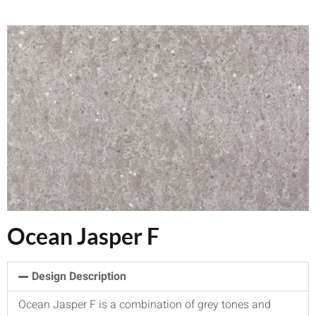
Ocean Jasper F
Design Description
Ocean Jasper F is a combination of grey tones and