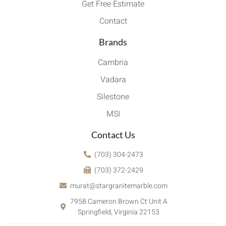
Get Free Estimate
Contact
Brands
Cambria
Vadara
Silestone
MSI
Contact Us
(703) 304-2473
(703) 372-2429
murat@stargranitemarble.com
7958 Cameron Brown Ct Unit A
Springfield, Virginia 22153