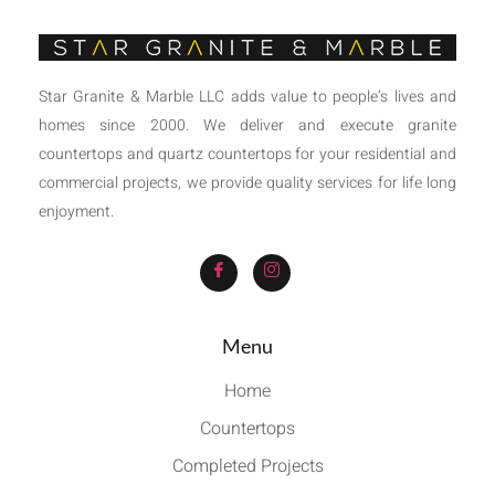
Star Granite & Marble LLC adds value to people’s lives and
homes since 2000. We deliver and execute granite
countertops and quartz countertops for your residential and
commercial projects, we provide quality services for life long
enjoyment.
Menu
Home
Countertops
Completed Projects