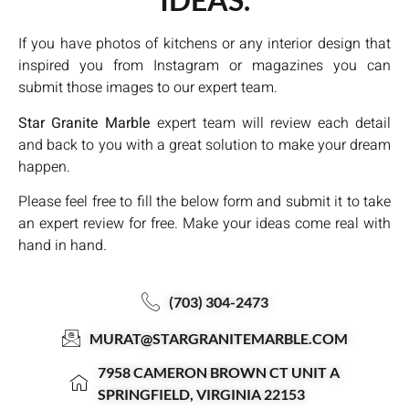
If you have photos of kitchens or any interior design that
inspired you from Instagram or magazines you can
submit those images to our expert team.
Star Granite Marble
expert team will review each detail
and back to you with a great solution to make your dream
happen.
Please feel free to fill the below form and submit it to take
an expert review for free. Make your ideas come real with
hand in hand.
(703) 304-2473
MURAT@STARGRANITEMARBLE.COM
7958 CAMERON BROWN CT UNIT A
SPRINGFIELD, VIRGINIA 22153