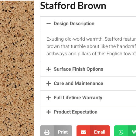
Stafford Brown
Design Description
Exuding old-world warmth, Stafford featur
brown that tumble about like the handcra
archways and pillars of this English town’
Surface Finish Options
Care and Maintenance
Full Lifetime Warranty
Product Expectation
Print
Email
W