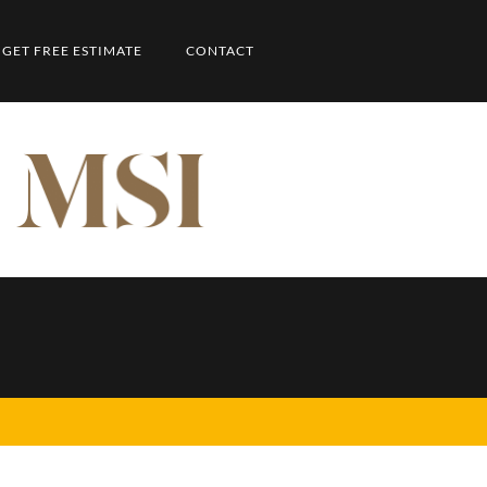
GET FREE ESTIMATE
CONTACT