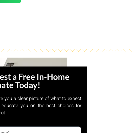
est a Free In-Home
mate Today!
ve you a clear picture of what to expect
 educate you on the best choices for
ect.