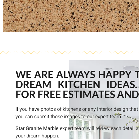
WE ARE ALWAYS HAPPY 
DREAM KITCHEN IDEAS.
FOR FREE ESTIMATES AND
If you have photos of kitchens or any interior design th
you can submit those images to our expert team.
Star Granite Marble
expert team will review each detail 
your dream happen.