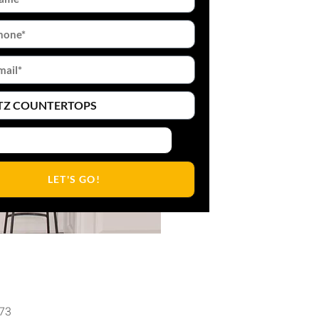
LET'S GO!
473