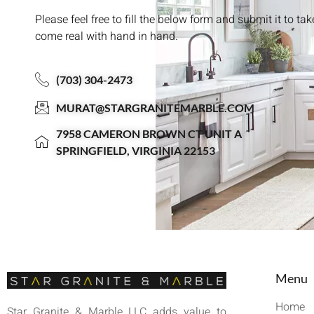
Please feel free to fill the below form and submit it to ta
come real with hand in hand.
(703) 304-2473
MURAT@STARGRANITEMARBLE.COM
7958 CAMERON BROWN CT UNIT A
SPRINGFIELD, VIRGINIA 22153
Menu
Home
Star Granite & Marble LLC adds value to