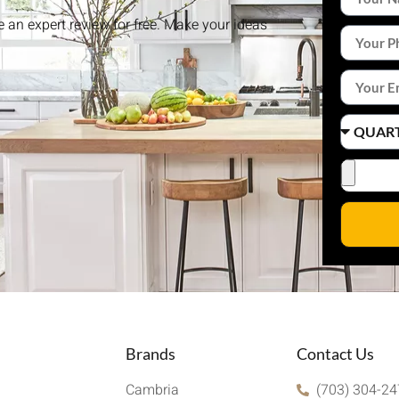
ke an expert review for free. Make your ideas
Brands
Contact Us
Cambria
(703) 304-2