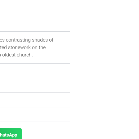
es contrasting shades of
fted stonework on the
s oldest church.
hatsApp