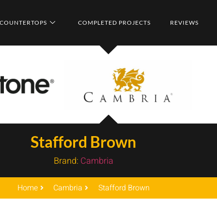
COUNTERTOPS
COMPLETED PROJECTS
REVIEWS
Stafford Brown
Brand:
Cambria
Home
Cambria
Stafford Brown