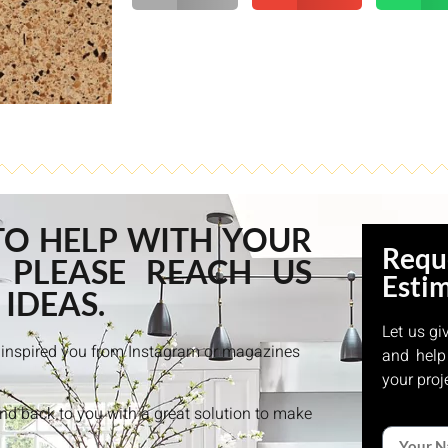
TO HELP WITH YOUR
Requ
 PLEASE REACH US
Esti
 IDEAS.
Let us gi
at inspired you from Instagram or magazines
and help
your proj
and back to you with a great solution to make