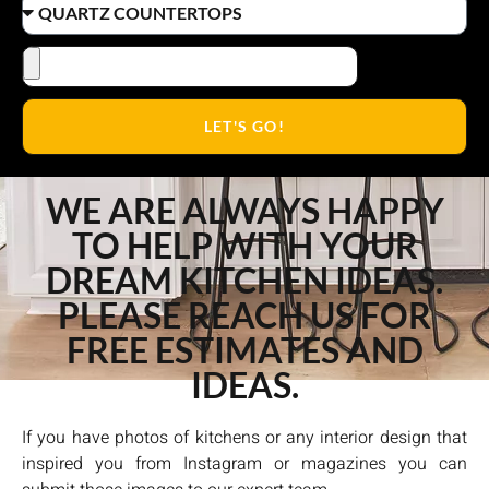
LET'S GO!
WE ARE ALWAYS HAPPY
TO HELP WITH YOUR
DREAM KITCHEN IDEAS.
PLEASE REACH US FOR
FREE ESTIMATES AND
IDEAS.
If you have photos of kitchens or any interior design that
inspired you from Instagram or magazines you can