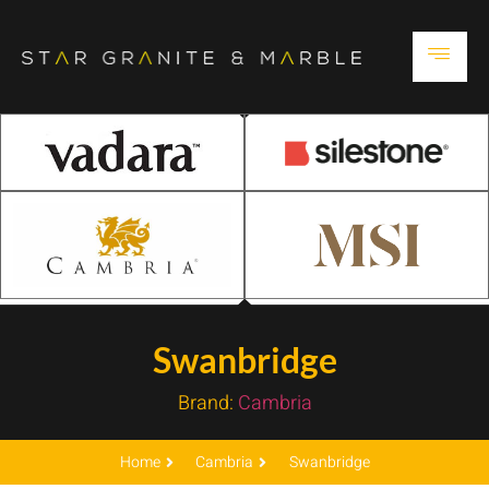
Swanbridge
Brand:
Cambria
Home
Cambria
Swanbridge