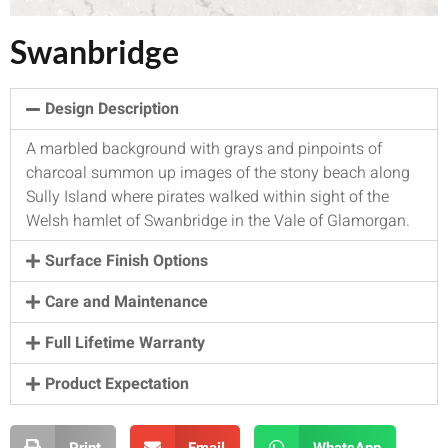
Swanbridge
Design Description
A marbled background with grays and pinpoints of
charcoal summon up images of the stony beach along
Sully Island where pirates walked within sight of the
Welsh hamlet of Swanbridge in the Vale of Glamorgan.
Surface Finish Options
Care and Maintenance
Full Lifetime Warranty
Product Expectation
Print
Email
WhatsApp