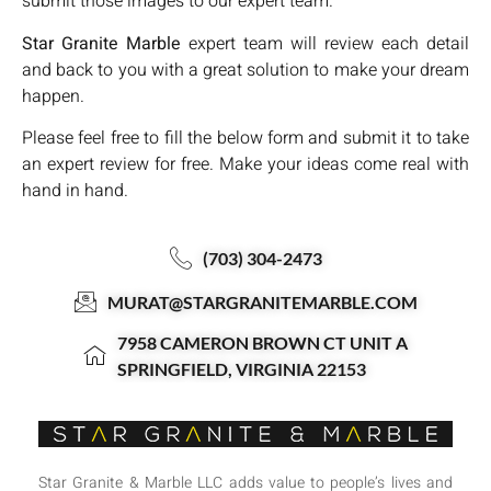
submit those images to our expert team.
Star Granite Marble
expert team will review each detail
and back to you with a great solution to make your dream
happen.
Please feel free to fill the below form and submit it to take
an expert review for free. Make your ideas come real with
hand in hand.
(703) 304-2473
MURAT@STARGRANITEMARBLE.COM
7958 CAMERON BROWN CT UNIT A
SPRINGFIELD, VIRGINIA 22153
Star Granite & Marble LLC adds value to people’s lives and