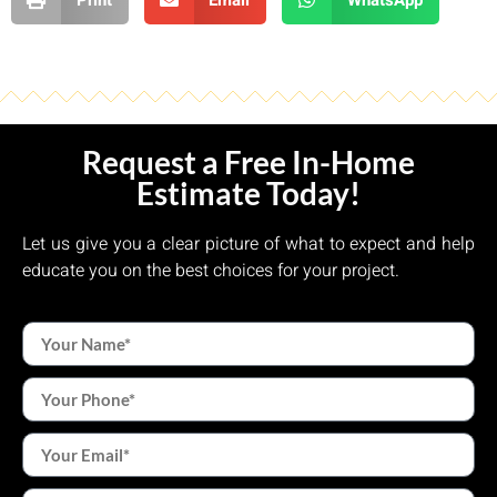
Request a Free In-Home
Estimate Today!
Let us give you a clear picture of what to expect and help
educate you on the best choices for your project.