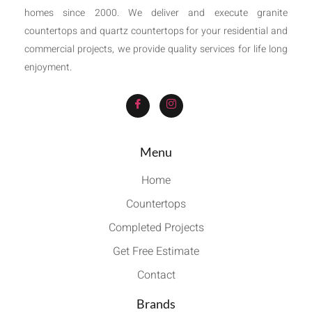
homes since 2000. We deliver and execute granite
countertops and quartz countertops for your residential and
commercial projects, we provide quality services for life long
enjoyment.
Menu
Home
Countertops
Completed Projects
Get Free Estimate
Contact
Brands