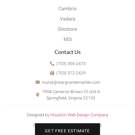
Cambria
Vadara
Silestone
MSI
Contact Us
(703) 304-2473
(703) 372-2429
murat@stargranitemarble.com
7958 Cameron Brown Ct Unit A
Springfield, Virginia 22153
Designed by
Houston Web Design Company
Copyright © 2022. All rights reserved.
GET FREE ESTIMATE