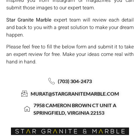
inspired you from Instagram or magazines you can
submit those images to our expert team.
Star Granite Marble
expert team will review each detail
and back to you with a great solution to make your dream
happen.
Please feel free to fill the below form and submit it to take
an expert review for free. Make your ideas come real with
hand in hand.
(703) 304-2473
MURAT@STARGRANITEMARBLE.COM
7958 CAMERON BROWN CT UNIT A
SPRINGFIELD, VIRGINIA 22153