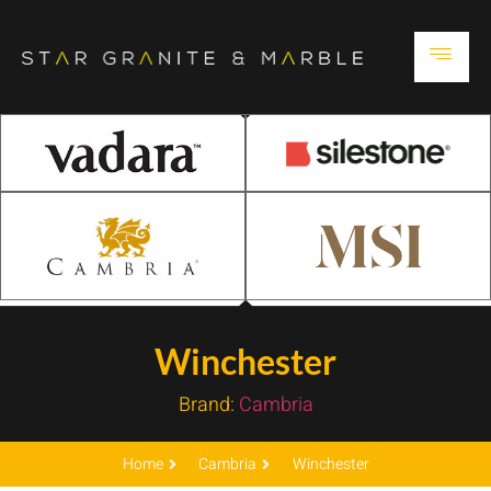
Winchester
Brand:
Cambria
Home
Cambria
Winchester