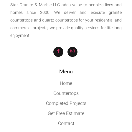
Star Granite & Marble LLC adds value to people’s lives and
homes since 2000. We deliver and execute granite
countertops and quartz countertops for your residential and
commercial projects, we provide quality services for life long
enjoyment.
Menu
Home
Countertops
Completed Projects
Get Free Estimate
Contact