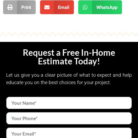
Print
Email
WhatsApp
Request a Free In-Home
Estimate Today!
Let us give you a clear picture of what to expect and help
educate you on the best choices for your project.