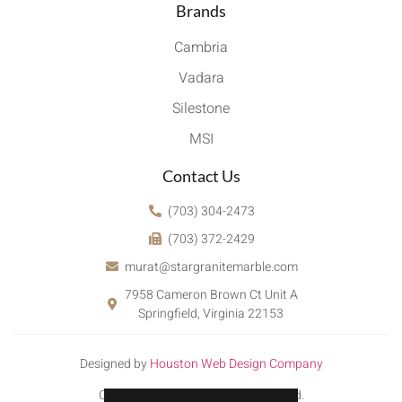
Brands
Cambria
Vadara
Silestone
MSI
Contact Us
(703) 304-2473
(703) 372-2429
murat@stargranitemarble.com
7958 Cameron Brown Ct Unit A
Springfield, Virginia 22153
Designed by
Houston Web Design Company
Copyright © 2022. All rights reserved.