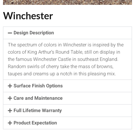
Winchester
Design Description
The spectrum of colors in Winchester is inspired by the
colors of King Arthur’s Round Table, still on display in
the famous Winchester Castle in southeast England.
Random swirls of cherry take the mass of browns,
taupes and creams up a notch in this pleasing mix.
Surface Finish Options
Care and Maintenance
Full Lifetime Warranty
Product Expectation