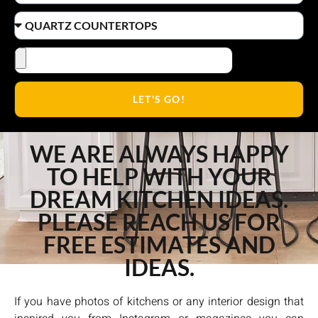
LET'S GO!
WE ARE ALWAYS HAPPY
TO HELP WITH YOUR
DREAM KITCHEN IDEAS.
PLEASE REACH US FOR
FREE ESTIMATES AND
IDEAS.
If you have photos of kitchens or any interior design that